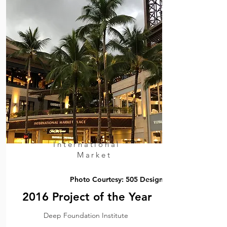
International
Market
Photo Courtesy: 505 Design
2016 Project of the Year
Deep Foundation Institute