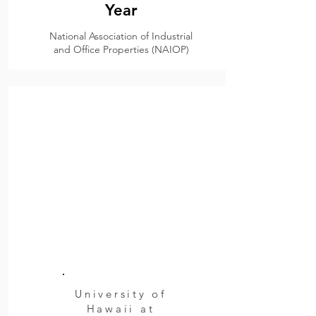
Year
National Association of Industrial
and Office Properties (NAIOP)
University of
Hawaii at