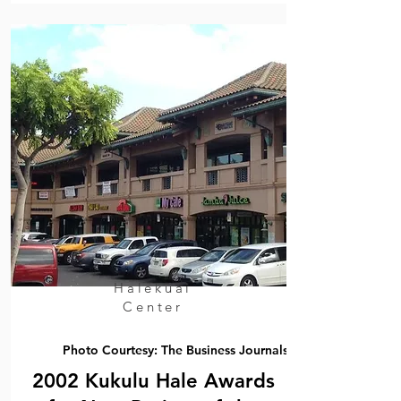
Halekuai
Center
Photo Courtesy: The Business Journals
2002 Kukulu Hale Awards