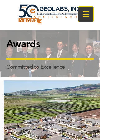
Awards
Committed to Excellence