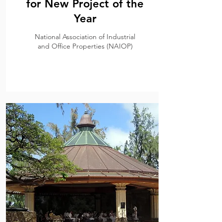
for New Project of the
Year
National Association of Industrial
and Office Properties (NAIOP)