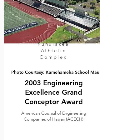
Kunuiakea
Athletic
Complex
Photo Courtesy: Kamehameha School Maui
2003 Engineering
Excellence Grand
Conceptor Award
American Council of Engineering
Companies of Hawaii (ACECH)