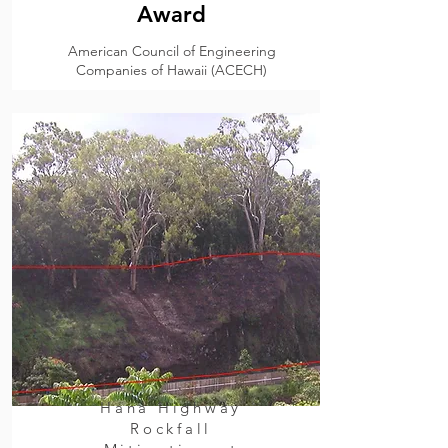
Award
American Council of Engineering
Companies of Hawaii (ACECH)
Hana Highway
Rockfall