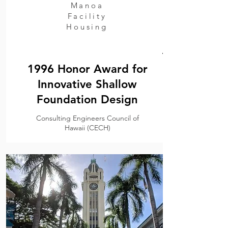
Manoa
Facility
Housing
.
1996 Honor Award for
Innovative Shallow
Foundation Design
Consulting Engineers Council of
Hawaii (CECH)