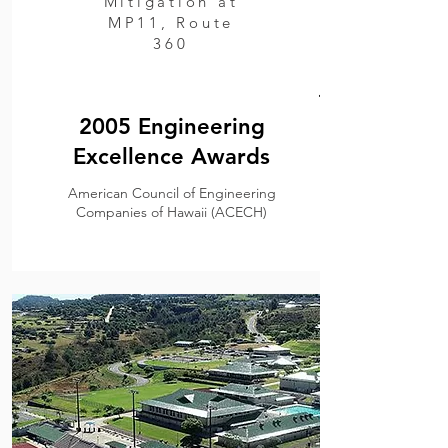
Mitigation at
MP11, Route
360
.
2005 Engineering
Excellence Awards
American Council of Engineering
Companies of Hawaii (ACECH)