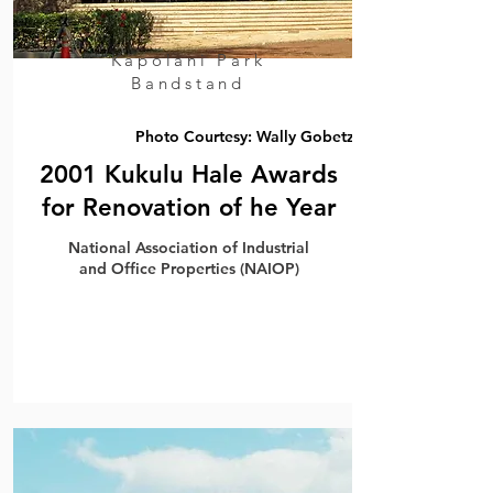
Kapolani Park
Bandstand
Photo Courtesy: Wally Gobetz
2001 Kukulu Hale Awards
for Renovation of he Year
National Association of Industrial
and Office Properties (NAIOP)