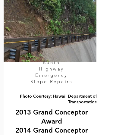
Kuhio
Highway
Emergency
Slope Repairs
Photo Courtesy: Hawaii Department of
Transportation
2013 Grand Conceptor
Award
2014 Grand Conceptor