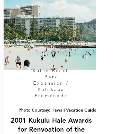
Kuhio Beach
Park
Expansion /
Kalakaua
Promenade
Photo Courtesy: Hawaii Vacation Guide
2001 Kukulu Hale Awards
for Renvoation of the