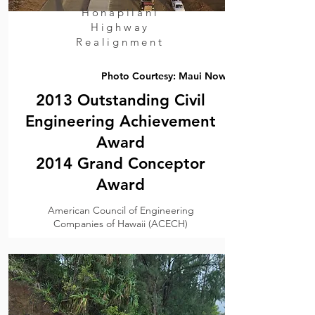
Honapilani
Highway
Realignment
Photo Courtesy: Maui Now
2013 Outstanding Civil
Engineering Achievement
Award
2014 Grand Conceptor
Award
American Council of Engineering
Companies of Hawaii (ACECH)