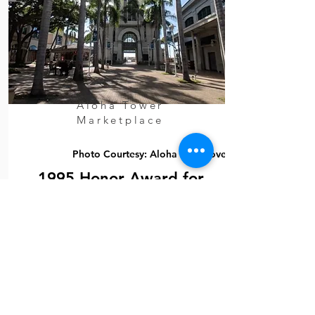
Aloha Tower
Marketplace
Photo Courtesy: Aloha With Love
1995 Honor Award for
Shallow Foundation
Design
Consulting Engineers Council of
Hawaii (CECH)