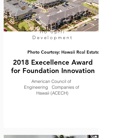
Ho'opili
,
Development
Photo Courtesy: Hawaii Real Estate
2018 Execellence Award
for Foundation Innovation
,
American Council of
,,
,,,
Engineering Companies of
,
Hawaii (ACECH)