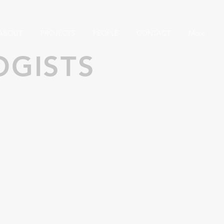
ABOUT
PROJECTS
PEOPLE
CONTACT
More
OGISTS