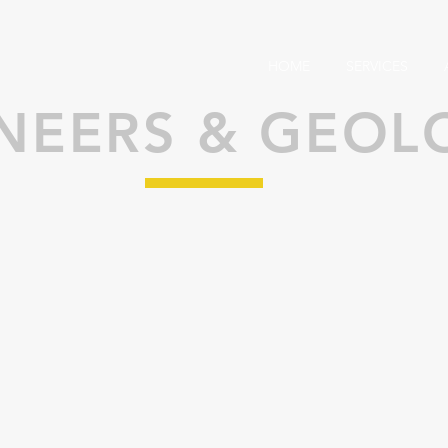
HOME
SERVICES
NEERS & GEOL