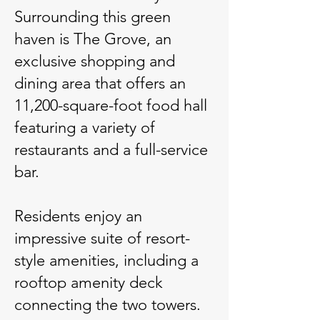
Surrounding this green
haven is The Grove, an
exclusive shopping and
dining area that offers an
11,200-square-foot food hall
featuring a variety of
restaurants and a full-service
bar.
Residents enjoy an
impressive suite of resort-
style amenities, including a
rooftop amenity deck
connecting the two towers.