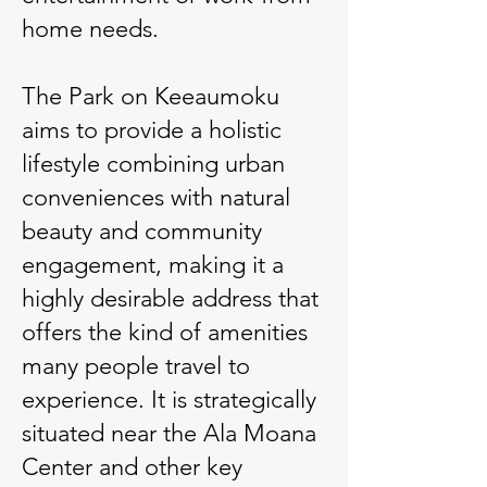
home needs.
The Park on Keeaumoku
aims to provide a holistic
lifestyle combining urban
conveniences with natural
beauty and community
engagement, making it a
highly desirable address that
offers the kind of amenities
many people travel to
experience. It is strategically
situated near the Ala Moana
Center and other key