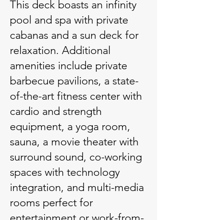
This deck boasts an infinity
pool and spa with private
cabanas and a sun deck for
relaxation. Additional
amenities include private
barbecue pavilions, a state-
of-the-art fitness center with
cardio and strength
equipment, a yoga room,
sauna, a movie theater with
surround sound, co-working
spaces with technology
integration, and multi-media
rooms perfect for
entertainment or work-from-