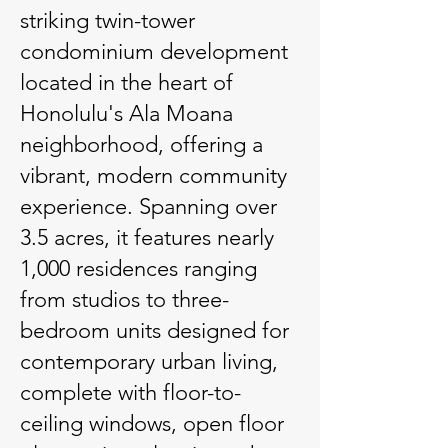
striking twin-tower
condominium development
located in the heart of
Honolulu's Ala Moana
neighborhood, offering a
vibrant, modern community
experience. Spanning over
3.5 acres, it features nearly
1,000 residences ranging
from studios to three-
bedroom units designed for
contemporary urban living,
complete with floor-to-
ceiling windows, open floor