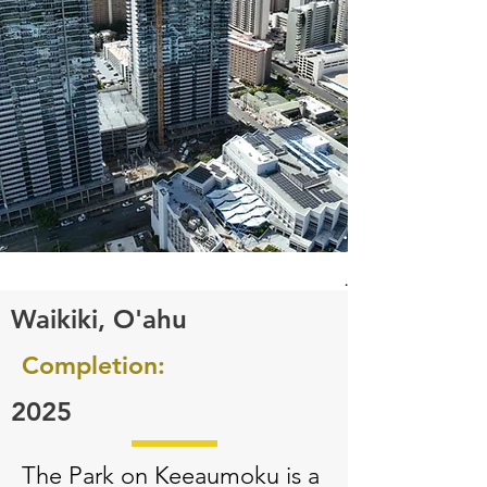
.
.
Waikiki, O'ahu​​​​​
Completion:
2025
The Park on Keeaumoku is a