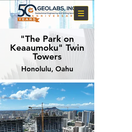
"The Park on
Keaaumoku" Twin
Towers
Honolulu, Oahu