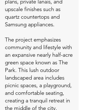
plans, private lanais, and
upscale finishes such as
quartz countertops and
Samsung appliances.
The project emphasizes
community and lifestyle with
an expansive nearly half-acre
green space known as The
Park. This lush outdoor
landscaped area includes
picnic spaces, a playground,
and comfortable seating,
creating a tranquil retreat in
the middle of the city.