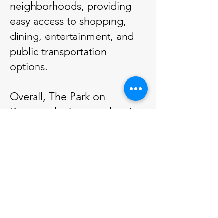
neighborhoods, providing
easy access to shopping,
dining, entertainment, and
public transportation
options.
Overall, The Park on
Keeaumoku is more than just
a residential development; it
is a thoughtfully crafted
living environment designed
to foster connection,
wellness, and comfort in one
of Honolulu's sought-after
locations.